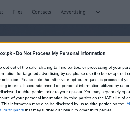
ss
Files
Contacts
Advertising
Email or username
box.pk -
Do Not Process My Personal Information
to opt-out of the sale, sharing to third parties, or processing of your per
formation for targeted advertising by us, please use the below opt-out s
r selection. Please note that after your opt-out request is processed y
Create account
eing interest-based ads based on personal information utilized by us or
disclosed to third parties prior to your opt-out. You may separately opt-
losure of your personal information by third parties on the IAB’s list of
. This information may also be disclosed by us to third parties on the
IA
Participants
that may further disclose it to other third parties.