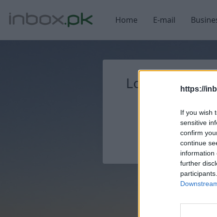
Home
E-mail
Busine
Login
Log in
https://in
If you wish 
sensitive in
confirm you
continue se
information 
further disc
participants
Downstream 