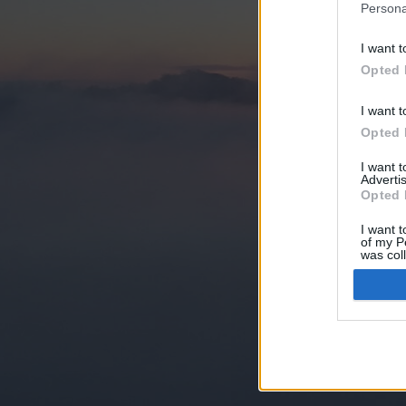
Persona
I want t
Opted 
I want t
Opted 
I want 
Advertis
Opted 
I want t
of my P
was col
Opted 