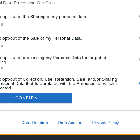
l Data Processing Opt Outs
o opt-out of the Sharing of my personal data.
In
o opt-out of the Sale of my Personal Data.
In
to opt-out of processing my Personal Data for Targeted
ing.
In
o opt-out of Collection, Use, Retention, Sale, and/or Sharing
ersonal Data that Is Unrelated with the Purposes for which it
lected.
Out
CONFIRM
Data Deletion
Data Access
Privacy Policy