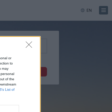
EN
sonal or
ection to
ou may
Next
 personal
out of the
 downstream
B’s List of