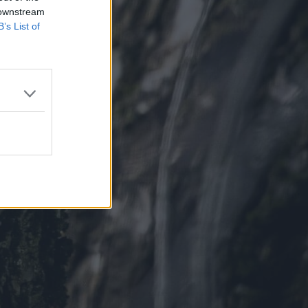
 downstream
B’s List of