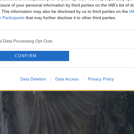
losure of your personal information by third parties on the IAB’s list of
. This information may also be disclosed by us to third parties on the
IA
Participants
that may further disclose it to other third parties.
l Data Processing Opt Outs
CONFIRM
Data Deletion
Data Access
Privacy Policy