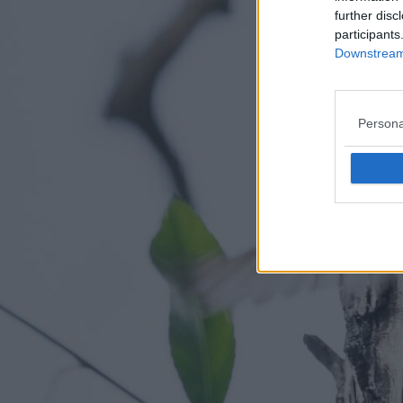
further disc
participants
Downstream 
Persona