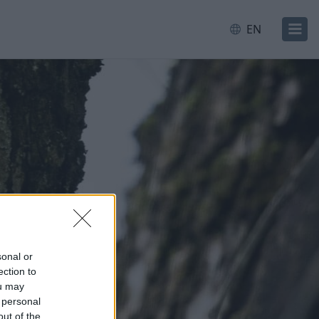
EN
sonal or
ection to
ou may
 personal
out of the