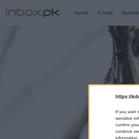
Home
E-mail
Busine
https://in
If you wish 
sensitive in
confirm you
continue se
information 