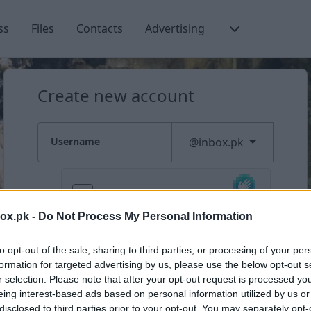
ss
Files
Contacts
Advertising
Create new account
New user sign up
Username
@inbox.pk
box.pk -
Do Not Process My Personal Information
Check availability
to opt-out of the sale, sharing to third parties, or processing of your per
formation for targeted advertising by us, please use the below opt-out s
Already have an account?
Log in
r selection. Please note that after your opt-out request is processed y
eing interest-based ads based on personal information utilized by us or
disclosed to third parties prior to your opt-out. You may separately opt-