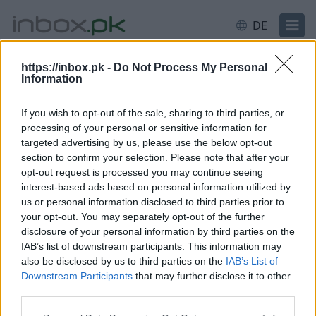
DE
https://inbox.pk -
Do Not Process My Personal
Information
Anmeldung
Einloggen
If you wish to opt-out of the sale, sharing to third parties, or
processing of your personal or sensitive information for
E-Mail oder Nutzername
targeted advertising by us, please use the below opt-out
section to confirm your selection. Please note that after your
opt-out request is processed you may continue seeing
interest-based ads based on personal information utilized by
Weiter
us or personal information disclosed to third parties prior to
Neues Konto erstellen
your opt-out. You may separately opt-out of the further
disclosure of your personal information by third parties on the
IAB’s list of downstream participants. This information may
also be disclosed by us to third parties on the
IAB’s List of
Downstream Participants
that may further disclose it to other
third parties.