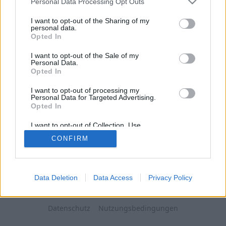
Personal Data Processing Opt Outs
I want to opt-out of the Sharing of my
personal data.
Opted In
I want to opt-out of the Sale of my
Personal Data.
Opted In
I want to opt-out of processing my
Personal Data for Targeted Advertising.
Opted In
I want to opt-out of Collection, Use,
Retention, Sale, and/or Sharing of my
CONFIRM
Personal Data that Is Unrelated with the
Purposes for which it was collected.
Opted Out
Data Deletion
Data Access
Privacy Policy
Datenschutz
Nutzungsbedingungen