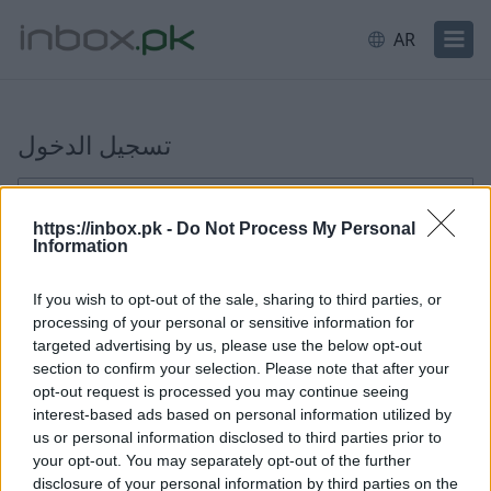
AR
تسجيل الدخول
تسجيل الدخول
ਈਮੇਲ ਜਾਂ ਯੂਜ਼ਰਨੇਮ
https://inbox.pk -
Do Not Process My Personal
Information
التالي
If you wish to opt-out of the sale, sharing to third parties, or
processing of your personal or sensitive information for
إنشاء حساب جديد
targeted advertising by us, please use the below opt-out
section to confirm your selection. Please note that after your
opt-out request is processed you may continue seeing
interest-based ads based on personal information utilized by
us or personal information disclosed to third parties prior to
your opt-out. You may separately opt-out of the further
disclosure of your personal information by third parties on the