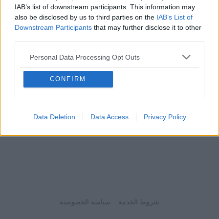
IAB’s list of downstream participants. This information may
also be disclosed by us to third parties on the
IAB’s List of
Downstream Participants
that may further disclose it to other
third parties.
Personal Data Processing Opt Outs
CONFIRM
Data Deletion
Data Access
Privacy Policy
سياسة الخصوصية
شروط الخدمة