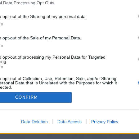
l Data Processing Opt Outs
o opt-out of the Sharing of my personal data.
In
o opt-out of the Sale of my Personal Data.
In
to opt-out of processing my Personal Data for Targeted
ing.
In
o opt-out of Collection, Use, Retention, Sale, and/or Sharing
ersonal Data that Is Unrelated with the Purposes for which it
lected.
Out
CONFIRM
Data Deletion
Data Access
Privacy Policy