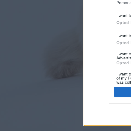
Persona
I want t
Opted 
I want t
Opted 
I want 
Advertis
Opted 
I want t
of my P
was col
Opted 