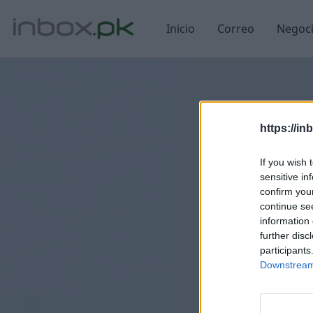
Inicio
Correo
Negoc
https://in
If you wish 
sensitive in
confirm you
continue se
information 
further disc
participants
Downstream 