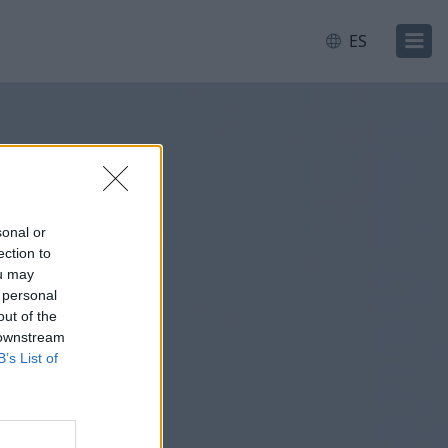
ES
sonal or
ection to
ou may
 personal
out of the
 downstream
B’s List of