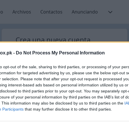
io
Archivos
Contactos
Anunciando
Crea una nueva cuenta
Nuevo registro de usuario
box.pk -
Do Not Process My Personal Information
Nombre de usuario
@inbox.pk
to opt-out of the sale, sharing to third parties, or processing of your per
formation for targeted advertising by us, please use the below opt-out s
r selection. Please note that after your opt-out request is processed y
eing interest-based ads based on personal information utilized by us or
disclosed to third parties prior to your opt-out. You may separately opt-
losure of your personal information by third parties on the IAB’s list of
Verificar disponibilidad
. This information may also be disclosed by us to third parties on the
IA
Participants
that may further disclose it to other third parties.
¿Ya tienes una cuenta?
Entrar