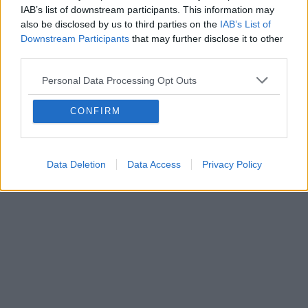
IAB’s list of downstream participants. This information may
also be disclosed by us to third parties on the
IAB’s List of
Downstream Participants
that may further disclose it to other
third parties.
Personal Data Processing Opt Outs
CONFIRM
Data Deletion
Data Access
Privacy Policy