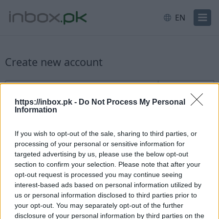
EN
Create new account
New user sign up
Username
@inbox.pk
https://inbox.pk -
Do Not Process My Personal
Information
If you wish to opt-out of the sale, sharing to third parties, or
processing of your personal or sensitive information for
targeted advertising by us, please use the below opt-out
section to confirm your selection. Please note that after your
Check availability
opt-out request is processed you may continue seeing
interest-based ads based on personal information utilized by
Already have an account?
Log in
us or personal information disclosed to third parties prior to
your opt-out. You may separately opt-out of the further
disclosure of your personal information by third parties on the