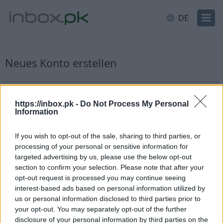
DE
Neues Konto erstellen
Anmeldung für neue Benutzer
Benutzername
@inbox.pk
https://inbox.pk -
Do Not Process My Personal
Information
If you wish to opt-out of the sale, sharing to third parties, or
processing of your personal or sensitive information for
targeted advertising by us, please use the below opt-out
section to confirm your selection. Please note that after your
Verfügbarkeit prüfen
opt-out request is processed you may continue seeing
interest-based ads based on personal information utilized by
Sie haben bereits ein Konto?
Einloggen
us or personal information disclosed to third parties prior to
your opt-out. You may separately opt-out of the further
disclosure of your personal information by third parties on the