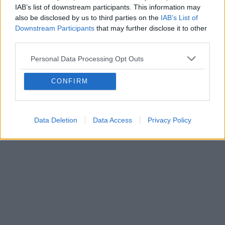
IAB’s list of downstream participants. This information may
also be disclosed by us to third parties on the
IAB’s List of
Downstream Participants
that may further disclose it to other
third parties.
Personal Data Processing Opt Outs
CONFIRM
Data Deletion
Data Access
Privacy Policy