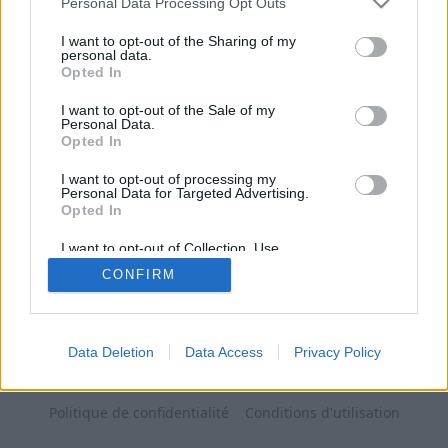
Personal Data Processing Opt Outs
I want to opt-out of the Sharing of my
personal data.
Opted In
I want to opt-out of the Sale of my
Personal Data.
Opted In
I want to opt-out of processing my
Personal Data for Targeted Advertising.
Opted In
I want to opt-out of Collection, Use,
Retention, Sale, and/or Sharing of my
CONFIRM
Personal Data that Is Unrelated with the
Purposes for which it was collected.
Opted Out
Data Deletion
Data Access
Privacy Policy
Politique de confidentialité
Conditions d'utilisation