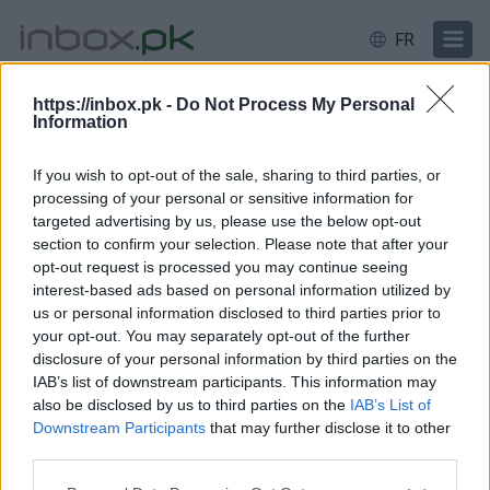
FR
https://inbox.pk -
Do Not Process My Personal
Information
Connexion
Se connecter
If you wish to opt-out of the sale, sharing to third parties, or
processing of your personal or sensitive information for
E-mail ou identifiant
targeted advertising by us, please use the below opt-out
section to confirm your selection. Please note that after your
opt-out request is processed you may continue seeing
interest-based ads based on personal information utilized by
Suivant
us or personal information disclosed to third parties prior to
Créer un nouveau compte
your opt-out. You may separately opt-out of the further
disclosure of your personal information by third parties on the
IAB’s list of downstream participants. This information may
also be disclosed by us to third parties on the
IAB’s List of
Downstream Participants
that may further disclose it to other
third parties.