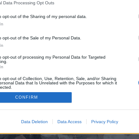
l Data Processing Opt Outs
o opt-out of the Sharing of my personal data.
In
o opt-out of the Sale of my Personal Data.
In
to opt-out of processing my Personal Data for Targeted
ing.
In
o opt-out of Collection, Use, Retention, Sale, and/or Sharing
ersonal Data that Is Unrelated with the Purposes for which it
lected.
Out
CONFIRM
Data Deletion
Data Access
Privacy Policy