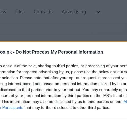
ess
Files
Contacts
Advertising
ਈਮੇਲ ਜਾਂ ਯੂਜ਼ਰਨੇਮ
box.pk -
Do Not Process My Personal Information
to opt-out of the sale, sharing to third parties, or processing of your per
formation for targeted advertising by us, please use the below opt-out s
r selection. Please note that after your opt-out request is processed y
إنشاء حساب جديد
eing interest-based ads based on personal information utilized by us or
disclosed to third parties prior to your opt-out. You may separately opt-
losure of your personal information by third parties on the IAB’s list of
. This information may also be disclosed by us to third parties on the
IA
Participants
that may further disclose it to other third parties.