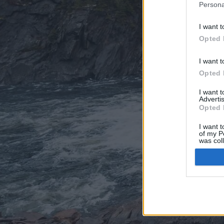
Persona
I want t
Opted 
I want t
Opted 
I want 
Advertis
Opted 
I want t
of my P
was col
Opted 