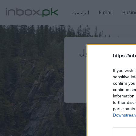
الرئيسية
E-mail
Busin
تسجيل الدخول
تسجيل الدخول
https://in
If you wish 
sensitive in
confirm you
continue se
information 
further disc
participants
Downstream 