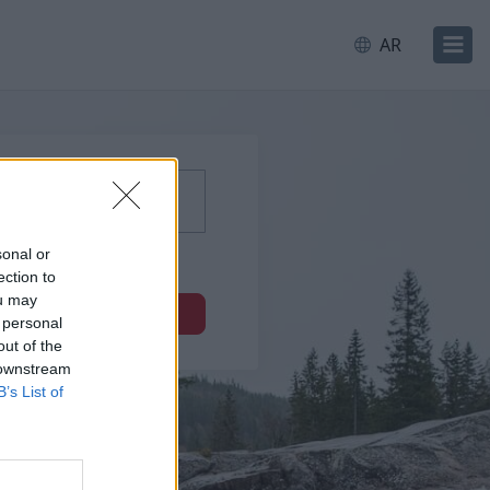
AR
sonal or
ection to
ou may
التالي
 personal
out of the
 downstream
B’s List of