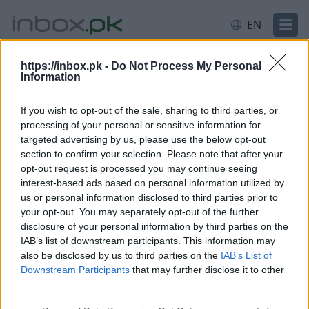
EN
https://inbox.pk -
Do Not Process My Personal
Information
Login
Login failed for some reason.
Most likely your
username or password was entered incorrectly.
If you wish to opt-out of the sale, sharing to third parties, or
Need help?
processing of your personal or sensitive information for
targeted advertising by us, please use the below opt-out
Log in
section to confirm your selection. Please note that after your
opt-out request is processed you may continue seeing
interest-based ads based on personal information utilized by
Email or username
us or personal information disclosed to third parties prior to
your opt-out. You may separately opt-out of the further
disclosure of your personal information by third parties on the
IAB’s list of downstream participants. This information may
Next
also be disclosed by us to third parties on the
IAB’s List of
Downstream Participants
that may further disclose it to other
Create account
third parties.