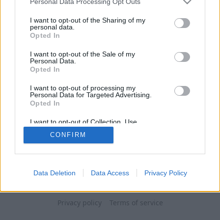
Personal Data Processing Opt Outs
I want to opt-out of the Sharing of my
personal data.
Opted In
I want to opt-out of the Sale of my
Personal Data.
Opted In
I want to opt-out of processing my
Personal Data for Targeted Advertising.
Opted In
I want to opt-out of Collection, Use,
Retention, Sale, and/or Sharing of my
CONFIRM
Personal Data that Is Unrelated with the
Purposes for which it was collected.
Opted Out
Data Deletion
Data Access
Privacy Policy
Privacy policy
Terms of service