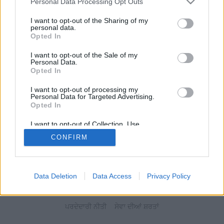
Personal Data Processing Opt Outs
I want to opt-out of the Sharing of my
personal data.
Opted In
I want to opt-out of the Sale of my
Personal Data.
Opted In
I want to opt-out of processing my
Personal Data for Targeted Advertising.
Opted In
I want to opt-out of Collection, Use,
Retention, Sale, and/or Sharing of my
CONFIRM
Personal Data that Is Unrelated with the
Purposes for which it was collected.
Opted Out
Data Deletion
Data Access
Privacy Policy
ਪਰਦੇਦਾਰੀ ਨੀਤੀ
ਸੇਵਾ ਦੀਆਂ ਸ਼ਰਤਾਂ