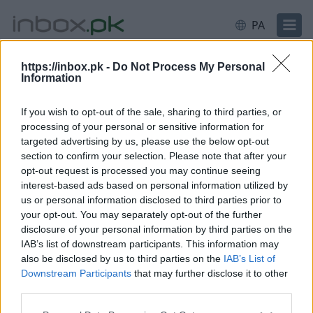
PA
https://inbox.pk -
Do Not Process My Personal
Information
ਲੌਗਇਨ ਕਰੋ
ਲੌਗਇਨ ਕਰੋ
If you wish to opt-out of the sale, sharing to third parties, or
processing of your personal or sensitive information for
ਈਮੇਲ ਜਾਂ ਯੂਜ਼ਰਨੇਮ
targeted advertising by us, please use the below opt-out
section to confirm your selection. Please note that after your
opt-out request is processed you may continue seeing
interest-based ads based on personal information utilized by
ਅੱਗੇ
us or personal information disclosed to third parties prior to
ਨਵਾਂ ਖਾਤਾ ਬਣਾਓ
your opt-out. You may separately opt-out of the further
disclosure of your personal information by third parties on the
IAB’s list of downstream participants. This information may
also be disclosed by us to third parties on the
IAB’s List of
Downstream Participants
that may further disclose it to other
third parties.