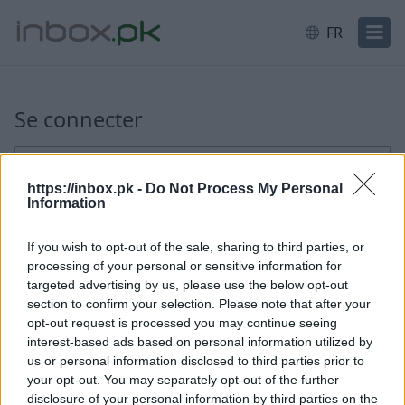
FR
Connexion
Se connecter
E-mail ou identifiant
https://inbox.pk -
Do Not Process My Personal
Information
Suivant
If you wish to opt-out of the sale, sharing to third parties, or
processing of your personal or sensitive information for
Créer un nouveau compte
targeted advertising by us, please use the below opt-out
section to confirm your selection. Please note that after your
opt-out request is processed you may continue seeing
interest-based ads based on personal information utilized by
us or personal information disclosed to third parties prior to
your opt-out. You may separately opt-out of the further
disclosure of your personal information by third parties on the