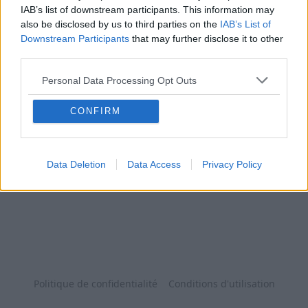
IAB’s list of downstream participants. This information may
also be disclosed by us to third parties on the
IAB’s List of
Downstream Participants
that may further disclose it to other
third parties.
Personal Data Processing Opt Outs
CONFIRM
Data Deletion
Data Access
Privacy Policy
Politique de confidentialité
Conditions d'utilisation