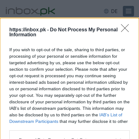
DE
https://inbox.pk -
Do Not Process My Personal
Information
Anmeldung
Einloggen
If you wish to opt-out of the sale, sharing to third parties, or
processing of your personal or sensitive information for
E-Mail oder Nutzername
targeted advertising by us, please use the below opt-out
section to confirm your selection. Please note that after your
opt-out request is processed you may continue seeing
interest-based ads based on personal information utilized by
Weiter
us or personal information disclosed to third parties prior to
Neues Konto erstellen
your opt-out. You may separately opt-out of the further
disclosure of your personal information by third parties on the
IAB’s list of downstream participants. This information may
also be disclosed by us to third parties on the
IAB’s List of
Downstream Participants
that may further disclose it to other
third parties.