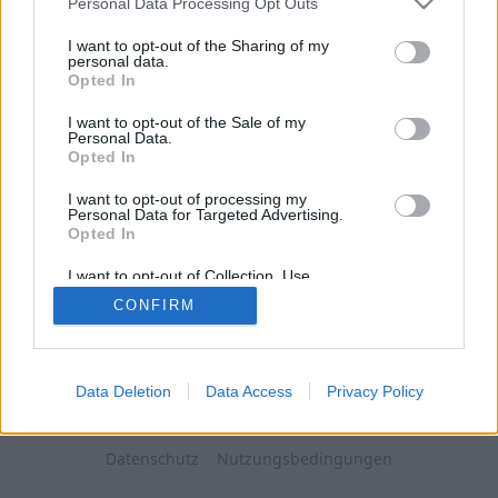
Personal Data Processing Opt Outs
I want to opt-out of the Sharing of my
personal data.
Opted In
I want to opt-out of the Sale of my
Personal Data.
Opted In
I want to opt-out of processing my
Personal Data for Targeted Advertising.
Opted In
I want to opt-out of Collection, Use,
Retention, Sale, and/or Sharing of my
CONFIRM
Personal Data that Is Unrelated with the
Purposes for which it was collected.
Opted Out
Data Deletion
Data Access
Privacy Policy
Datenschutz
Nutzungsbedingungen