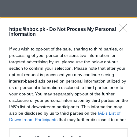
RU
https://inbox.pk -
Do Not Process My Personal
Information
If you wish to opt-out of the sale, sharing to third parties, or
processing of your personal or sensitive information for
Установка нового пароля
targeted advertising by us, please use the below opt-out
section to confirm your selection. Please note that after your
Шаг 1: Введите э-почту
opt-out request is processed you may continue seeing
interest-based ads based on personal information utilized by
us or personal information disclosed to third parties prior to
your opt-out. You may separately opt-out of the further
Электронный адрес...
disclosure of your personal information by third parties on the
IAB’s list of downstream participants. This information may
also be disclosed by us to third parties on the
IAB’s List of
Downstream Participants
that may further disclose it to other
third parties.