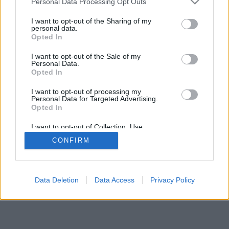
Personal Data Processing Opt Outs
Проблемы, с прохождением этого шага?
I want to opt-out of the Sharing of my
personal data.
Связаться с нами!
Opted In
Следующий шаг
I want to opt-out of the Sale of my
Personal Data.
Opted In
I want to opt-out of processing my
Personal Data for Targeted Advertising.
Opted In
I want to opt-out of Collection, Use,
Retention, Sale, and/or Sharing of my
CONFIRM
Personal Data that Is Unrelated with the
Purposes for which it was collected.
Opted Out
Data Deletion
Data Access
Privacy Policy