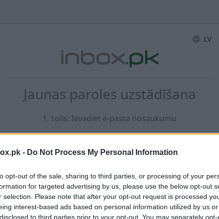
LV
Jaunas paroles uzstādīšana
1. solis: Ievadiet e-pasta nosaukumu
box.pk -
Do Not Process My Personal Information
E-pasta adrese...
to opt-out of the sale, sharing to third parties, or processing of your per
formation for targeted advertising by us, please use the below opt-out s
r selection. Please note that after your opt-out request is processed y
eing interest-based ads based on personal information utilized by us or
disclosed to third parties prior to your opt-out. You may separately opt-