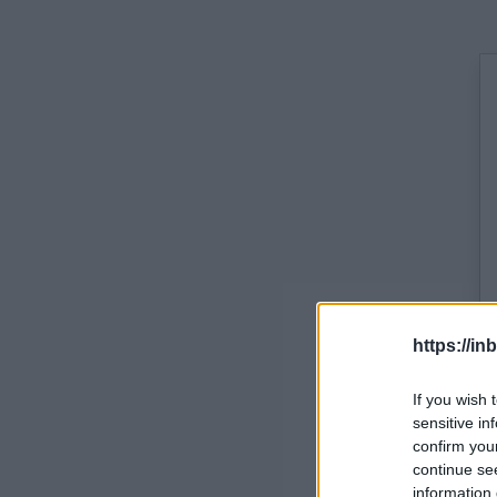
https://in
If you wish 
sensitive in
confirm you
continue se
information 