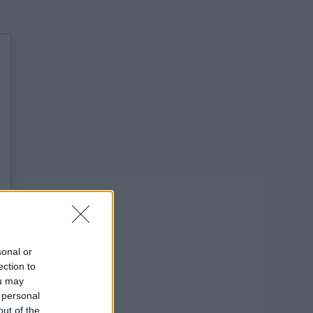
sonal or
ection to
ou may
 personal
out of the