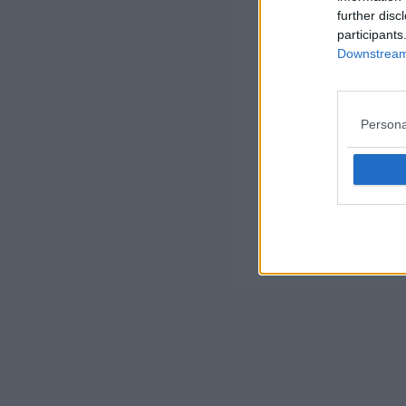
further disc
participants
Downstream 
Persona