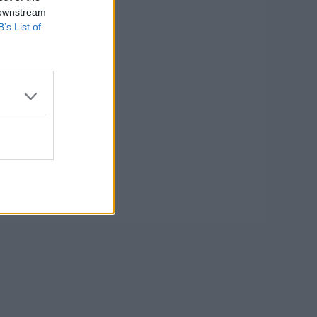
 downstream
B’s List of