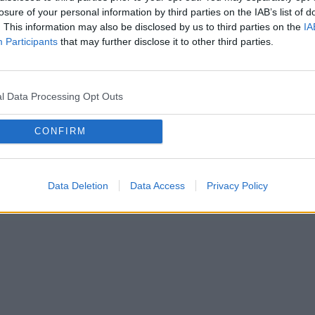
losure of your personal information by third parties on the IAB’s list of
. This information may also be disclosed by us to third parties on the
IA
Rodas sarežģījumi šī soļa izpildē?
Participants
that may further disclose it to other third parties.
Sazinieties ar mums!
Turpināt
l Data Processing Opt Outs
CONFIRM
Data Deletion
Data Access
Privacy Policy